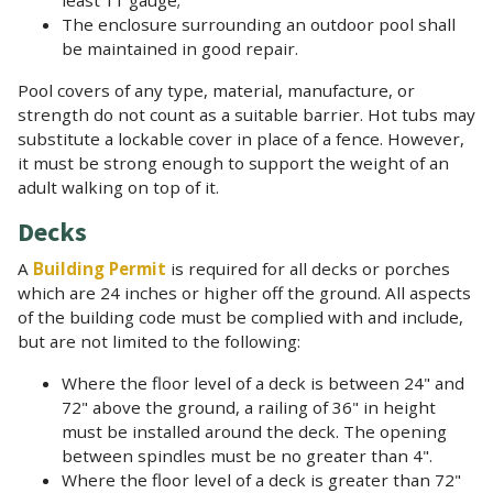
The enclosure surrounding an outdoor pool shall
be maintained in good repair.
Pool covers of any type, material, manufacture, or
strength do not count as a suitable barrier. Hot tubs may
substitute a lockable cover in place of a fence. However,
it must be strong enough to support the weight of an
adult walking on top of it.
Decks
A
Building Permit
is required for all decks or porches
which are 24 inches or higher off the ground. All aspects
of the building code must be complied with and include,
but are not limited to the following:
Where the floor level of a deck is between 24" and
72" above the ground, a railing of 36" in height
must be installed around the deck. The opening
between spindles must be no greater than 4".
Where the floor level of a deck is greater than 72"