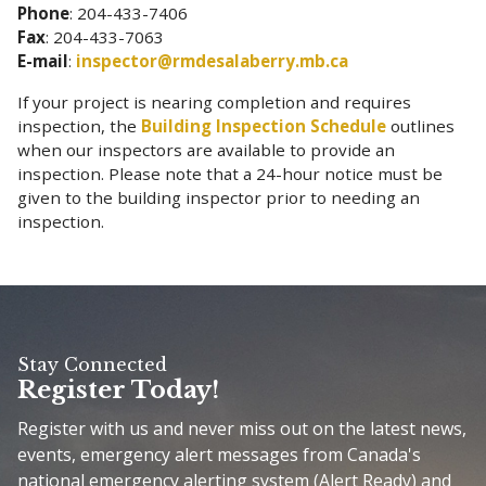
Phone
: 204-433-7406
Fax
: 204-433-7063
E-mail
:
inspector@rmdesalaberry.mb.ca
If your project is nearing completion and requires
inspection, the
Building Inspection Schedule
outlines
when our inspectors are available to provide an
inspection. Please note that a 24-hour notice must be
given to the building inspector prior to needing an
inspection.
Stay Connected
Register Today!
Register with us and never miss out on the latest news,
events, emergency alert messages from Canada's
national emergency alerting system (Alert Ready) and