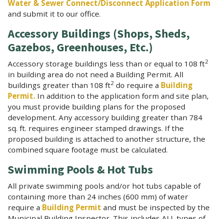
Water & Sewer Connect/Disconnect Application Form
and submit it to our office.
Accessory Buildings (Shops, Sheds,
Gazebos, Greenhouses, Etc.)
2
Accessory storage buildings less than or equal to 108 ft
in building area do not need a Building Permit. All
2
buildings greater than 108 ft
do require a
Building
Permit.
In addition to the application form and site plan,
you must provide building plans for the proposed
development. Any accessory building greater than 784
sq. ft. requires engineer stamped drawings. If the
proposed building is attached to another structure, the
combined square footage must be calculated.
Swimming Pools & Hot Tubs
All private swimming pools and/or hot tubs capable of
containing more than 24 inches (600 mm) of water
require a
Building Permit
and must be inspected by the
Municipal Building Inspector. This includes ALL types of