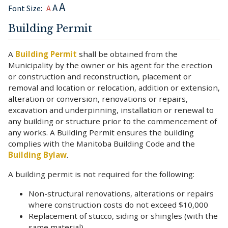
A
A
Font Size:
A
Building Permit
A
Building Permit
shall be obtained from the
Municipality by the owner or his agent for the erection
or construction and reconstruction, placement or
removal and location or relocation, addition or extension,
alteration or conversion, renovations or repairs,
excavation and underpinning, installation or renewal to
any building or structure prior to the commencement of
any works. A Building Permit ensures the building
complies with the Manitoba Building Code and the
Building Bylaw
.
A building permit is not required for the following:
Non-structural renovations, alterations or repairs
where construction costs do not exceed $10,000
Replacement of stucco, siding or shingles (with the
same material)