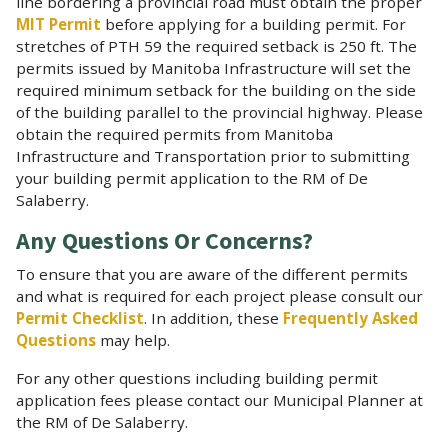
line bordering a provincial road must obtain the proper
MIT Permit
before applying for a building permit. For
stretches of PTH 59 the required setback is 250 ft. The
permits issued by Manitoba Infrastructure will set the
required minimum setback for the building on the side
of the building parallel to the provincial highway. Please
obtain the required permits from Manitoba
Infrastructure and Transportation prior to submitting
your building permit application to the RM of De
Salaberry.
Any Questions Or Concerns?
To ensure that you are aware of the different permits
and what is required for each project please consult our
Permit Checklist
. In addition, these
Frequently Asked
Questions
may help.
For any other questions including building permit
application fees please contact our Municipal Planner at
the RM of De Salaberry.