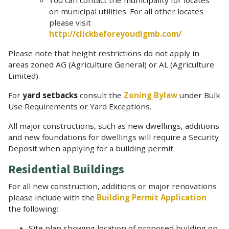
on municipal utilities. For all other locates
please visit
http://clickbeforeyoudigmb.com/
Please note that height restrictions do not apply in
areas zoned AG (Agriculture General) or AL (Agriculture
Limited).
For
yard setbacks
consult the
Zoning Bylaw
under Bulk
Use Requirements or Yard Exceptions.
All major constructions, such as new dwellings, additions
and new foundations for dwellings will require a Security
Deposit when applying for a building permit.
Residential Buildings
For all new construction, additions or major renovations
please include with the
Building Permit Application
the following:
Site plan showing location of proposed building on