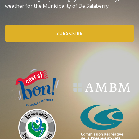
weather for the Municipality of De Salaberry.
SUBSCRIBE