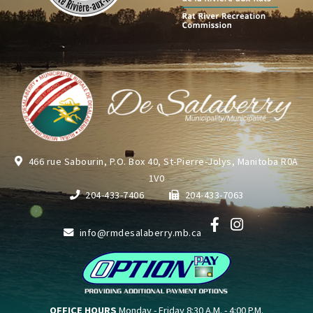
466 rue Sabourin, P.O. Box 40, St-Pierre-Jolys, Manitoba R0A
1V0
204-433-7406
204-433-7063
info@rmdesalaberry.mb.ca
OFFICE HOURS
Monday - Friday 8:30 A.M. - 4:00 P.M.