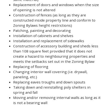
Replacement of doors and windows when the size
of opening is not altered
Construction of fences (as long as they are
constructed inside property line and conform to
Zoning Bylaws height restrictions)
Patching, painting and decorating
Installation of cabinets and shelves
Installation and replacement of sidewalks
Construction of accessory building and sheds less
than 108 square feet provided that it does not
create a hazard to neighbouring properties and
meets the setbacks set out in the Zoning Bylaw
Replacing of flooring
Changing interior wall covering (i.e. drywall,
paneling, etc.)
Replacing eaves troughs and down spouts
Taking down and reinstalling poly shelters in
spring and fall
Moving and/or removing internal walls as long as it
is not a bearing wall