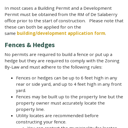
In most cases a Building Permit and a Development
Permit must be obtained from the RM of De Salaberry
office prior to the start of construction. Please note that
these can both be applied for on the
same
building/development application form
.
Fences & Hedges
No permits are required to build a fence or put up a
hedge but they are required to comply with the Zoning
By-Law and must adhere to the following rules:
Fences or hedges can be up to 6 feet high in any
rear or side yard, and up to 4 feet high in any front
yard.
Fences may be built up to the property line but the
property owner must accurately locate the
property line.
Utility locates are recommended before
constructing your fence.
You can contact the municipality for locates