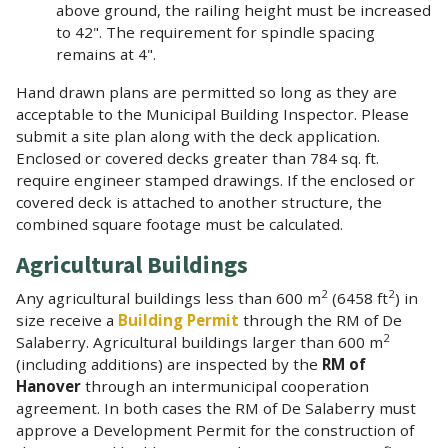
above ground, the railing height must be increased
to 42". The requirement for spindle spacing
remains at 4".
Hand drawn plans are permitted so long as they are
acceptable to the Municipal Building Inspector. Please
submit a site plan along with the deck application.
Enclosed or covered decks greater than 784 sq. ft.
require engineer stamped drawings. If the enclosed or
covered deck is attached to another structure, the
combined square footage must be calculated.
Agricultural Buildings
2
2
Any agricultural buildings less than 600 m
(6458 ft
) in
size receive a
Building Permit
through the RM of De
2
Salaberry. Agricultural buildings larger than 600 m
(including additions) are inspected by the
RM of
Hanover
through an intermunicipal cooperation
agreement. In both cases the RM of De Salaberry must
approve a Development Permit for the construction of