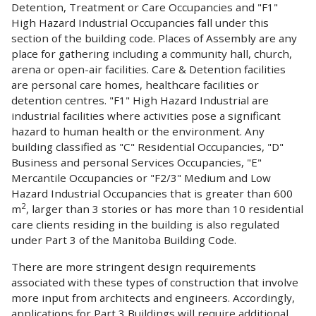
Detention, Treatment or Care Occupancies and "F1"
High Hazard Industrial Occupancies fall under this
section of the building code. Places of Assembly are any
place for gathering including a community hall, church,
arena or open-air facilities. Care & Detention facilities
are personal care homes, healthcare facilities or
detention centres. "F1" High Hazard Industrial are
industrial facilities where activities pose a significant
hazard to human health or the environment. Any
building classified as "C" Residential Occupancies, "D"
Business and personal Services Occupancies, "E"
Mercantile Occupancies or "F2/3" Medium and Low
Hazard Industrial Occupancies that is greater than 600
2
m
, larger than 3 stories or has more than 10 residential
care clients residing in the building is also regulated
under Part 3 of the Manitoba Building Code.
There are more stringent design requirements
associated with these types of construction that involve
more input from architects and engineers. Accordingly,
applications for Part 3 Buildings will require additional