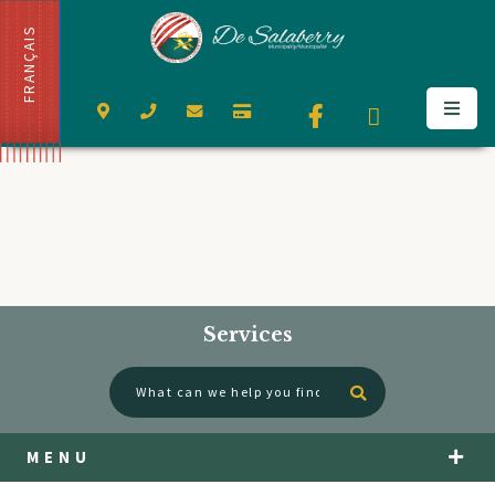
FRANÇAIS
Services
Type here to se
MENU