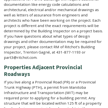
documentation like energy code calculations and
architectural, electrical and/or mechanical drawings as
well as letters of assurance from engineers and
architects who have been working on the project. Each
project is different and the exact requirements will be
determined by the Building Inspector on a project basis.
If you have questions about what types of design
drawings and other documentation may be required for
your project, please contact RM of Ritchot’s Building
Inspector, Trenton Gagné, at 431-877-1193 or
part3@ritchot.com.
Properties Adjacent Provincial
Roadways
If you live along a Provincial Road (PR) or a Provincial
Trunk Highway (PTH), a permit from Manitoba
Infrastructure and Transportation (MIT) may be
required prior to applying for a building permit. Any
structure that will be located within 125 ft of a property