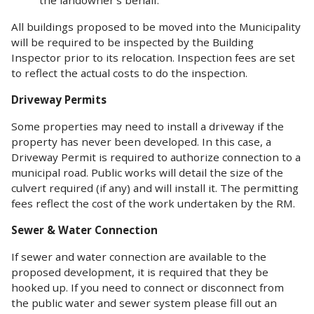
All buildings proposed to be moved into the Municipality
will be required to be inspected by the Building
Inspector prior to its relocation. Inspection fees are set
to reflect the actual costs to do the inspection.
Driveway Permits
Some properties may need to install a driveway if the
property has never been developed. In this case, a
Driveway Permit is required to authorize connection to a
municipal road. Public works will detail the size of the
culvert required (if any) and will install it. The permitting
fees reflect the cost of the work undertaken by the RM.
Sewer & Water Connection
If sewer and water connection are available to the
proposed development, it is required that they be
hooked up. If you need to connect or disconnect from
the public water and sewer system please fill out an