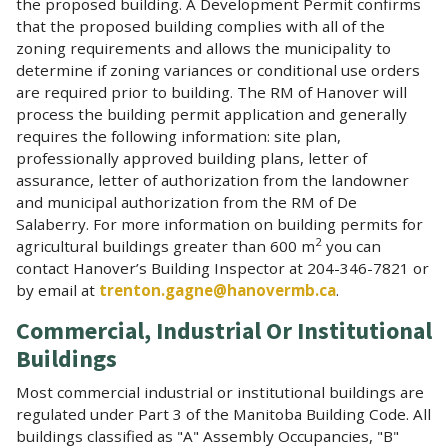
the proposed building. A Development Permit confirms
that the proposed building complies with all of the
zoning requirements and allows the municipality to
determine if zoning variances or conditional use orders
are required prior to building. The RM of Hanover will
process the building permit application and generally
requires the following information: site plan,
professionally approved building plans, letter of
assurance, letter of authorization from the landowner
and municipal authorization from the RM of De
Salaberry. For more information on building permits for
2
agricultural buildings greater than 600 m
you can
contact Hanover’s Building Inspector at 204-346-7821 or
by email at
trenton.gagne@hanovermb.ca
.
Commercial, Industrial Or Institutional
Buildings
Most commercial industrial or institutional buildings are
regulated under Part 3 of the Manitoba Building Code. All
buildings classified as "A" Assembly Occupancies, "B"