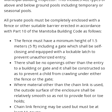
above and below ground pools including temporary or
seasonal pools.
All private pools must be completely enclosed with a
fence or other suitable barrier erected in accordance
with Part 10 of the Manitoba Building Code as follows:
The fence must have a minimum height of 1.5
meters (5 ft) including a gate which shall be self-
closing and equipped with a lockable latch to
prevent unauthorized entry;
There shall be no openings other than the entry
to a building or gate and it shall be constructed so
as to prevent a child from crawling under either
the fence or the gate;
Where material other than the chain link is used,
the outside surface of the enclosure shall be
relatively smooth so as not to provide foot or toe
holds;
Chain link fencing may be used but must be at
least 11 gauge;