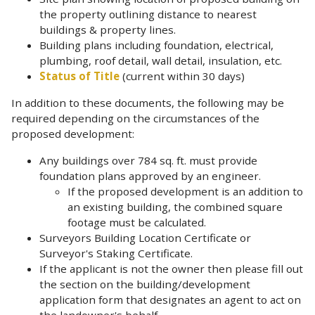
the property outlining distance to nearest
buildings & property lines.
Building plans including foundation, electrical,
plumbing, roof detail, wall detail, insulation, etc.
Status of Title
(current within 30 days)
In addition to these documents, the following may be
required depending on the circumstances of the
proposed development:
Any buildings over 784 sq. ft. must provide
foundation plans approved by an engineer.
If the proposed development is an addition to
an existing building, the combined square
footage must be calculated.
Surveyors Building Location Certificate or
Surveyor's Staking Certificate.
If the applicant is not the owner then please fill out
the section on the building/development
application form that designates an agent to act on
the landowner's behalf
.