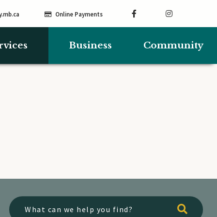
y.mb.ca
Online Payments
rvices
Business
Community