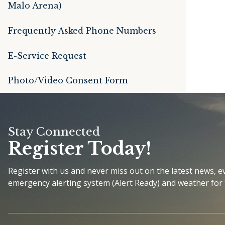
Malo Arena)
Frequently Asked Phone Numbers
E-Service Request
Photo/Video Consent Form
Stay Connected
Register Today!
Register with us and never miss out on the latest news, 
emergency alerting system (Alert Ready) and weather for 