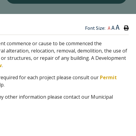
Type h
A
A
Font Size:
A
agent commence or cause to be commenced the
al alteration, relocation, removal, demolition, the use of
g or structures, or repair of any building. A Development
w
.
required for each project please consult our
Permit
p.
ny other information please contact our Municipal