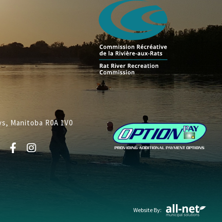
lys, Manitoba R0A 1V0
Website By: