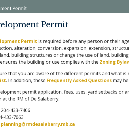
ment Permit
elopment Permit
lopment Permit
is required before any person or their 
ction, alteration, conversion, expansion, extension, structur
land, building structures or change the use of land, buildin
 ensures the building or use complies with the
Zoning Byla
re that you are aware of the different permits and what is 
ist
. In addition, these
Frequently Asked Questions
may hel
elopment permit application, fees, uses, yard setbacks or a
r at the RM of De Salaberry.
: 204-433-7406
04-433-7063
:
planning@rmdesalaberry.mb.ca