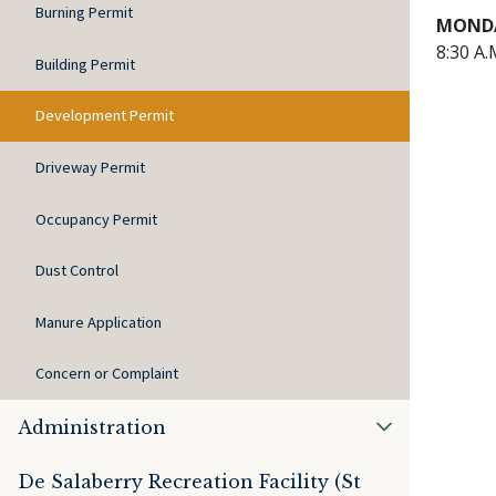
Burning Permit
MONDA
8:30 A.
Building Permit
Development Permit
Driveway Permit
Occupancy Permit
Dust Control
Manure Application
Concern or Complaint
Administration
De Salaberry Recreation Facility (St