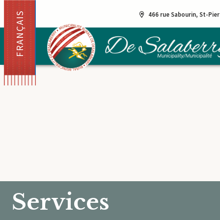
FRANÇAIS
466 rue Sabourin, St-Pie
Services