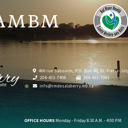
466 rue Sabourin, P.O. Box 40, St-Pierre-Jo
204-433-7406
204-433-7063
info@rmdesalaberry.mb.ca
OFFICE HOURS
Monday - Friday 8:30 A.M. - 4:00 P.M.