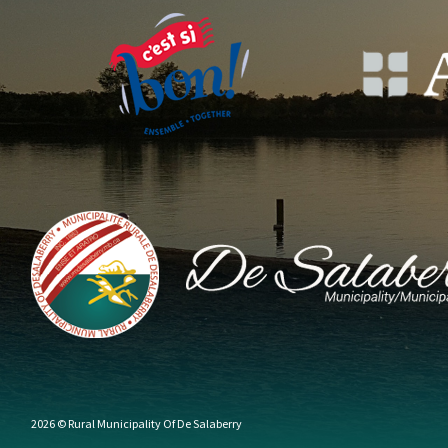
2026 © Rural Municipality Of De Salaberry