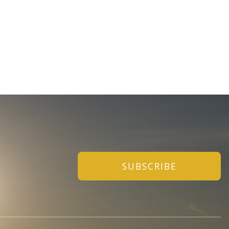
SUBSCRIBE