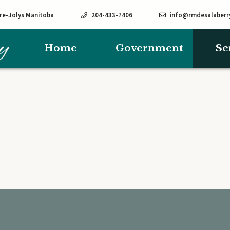
rre-Jolys Manitoba
204-433-7406
info@rmdesalaberr
Home
Government
Se