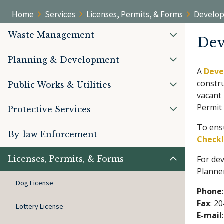
Home
Services
Licenses, Permits, & Forms
Develop
Waste Management
Dev
Planning & Development
A
Deve
constru
Public Works & Utilities
vacant 
Permit
Protective Services
To ensu
By-law Enforcement
Checkl
Licenses, Permits, & Forms
For dev
Planne
Dog License
Phone
Fax
: 2
Lottery License
E-mail