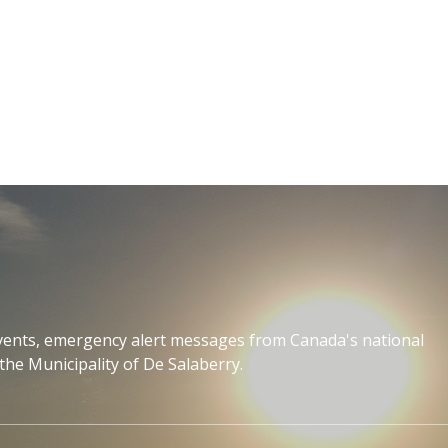
events, emergency alert messages from Canada's national
the Municipality of De Salaberry.