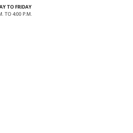
Y TO FRIDAY
M. TO 4:00 P.M.