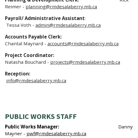
Reimer -
planning@rmdesalaberry.mb.ca
Payroll/ Administrative Assistant
:
Tessa Voth -
admin@rmdesalaberry.mb.ca
Accounts Payable Clerk:
Chantal Maynard -
accounts@rmdesalaberry.mb.ca
Project Coordinator:
Natasha Bouchard -
projects@rmdesalaberry.mb.ca
Reception:
info@rmdesalaberry.mb.ca
PUBLIC WORKS STAFF
Public Works Manager:
Danny
Mayner -
pwf@rmdesalaberry.mb.ca