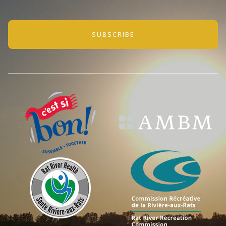
SUBSCRIBE