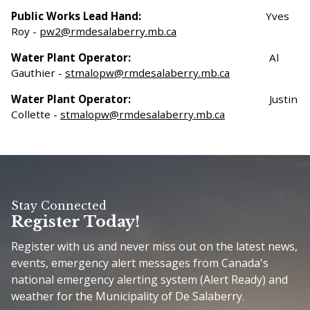
Public Works Lead Hand:
Yves
Roy -
pw2@rmdesalaberry.mb.ca
Water Plant Operator:
Al
Gauthier -
stmalopw@rmdesalaberry.mb.ca
Water Plant Operator:
Justin
Collette -
stmalopw@rmdesalaberry.mb.ca
Stay Connected
Register Today!
Register with us and never miss out on the latest news,
events, emergency alert messages from Canada's
national emergency alerting system (Alert Ready) and
weather for the Municipality of De Salaberry.