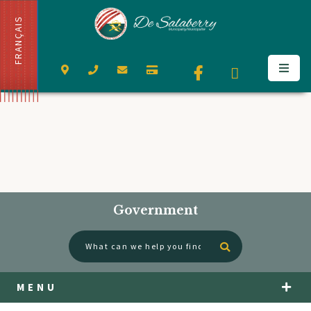
FRANÇAIS
Government
Type here to se
MENU