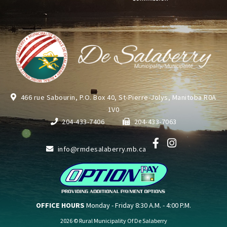
466 rue Sabourin, P.O. Box 40, St-Pierre-Jolys, Manitoba R0A
1V0
204-433-7406
204-433-7063
info@rmdesalaberry.mb.ca
OFFICE HOURS
Monday - Friday 8:30 A.M. - 4:00 P.M.
2026 © Rural Municipality Of De Salaberry