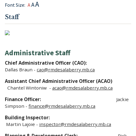
A
A
Font Size:
A
Staff
Administrative Staff
Chief Administrative Officer (CAO):
Dallas Braun -
cao@rmdesalaberry.mb.ca
Assistant Chief Administrative Officer (ACAO)
Chantel Wintoniw -
acao
@rmdesalaberry.mb.ca
Finance Officer:
Jackie
Simpson -
finance@rmdesalaberry.mb.ca
Building Inspector:
Martin Lajoie -
inspector@rmdesalaberry.mb.ca
Planning & Development Clerk:
Rick