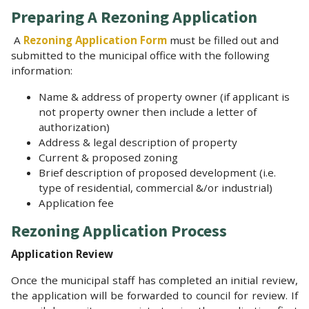
Preparing A Rezoning Application
A
Rezoning Application Form
must be filled out and
submitted to the municipal office with the following
information:
Name & address of property owner (if applicant is
not property owner then include a letter of
authorization)
Address & legal description of property
Current & proposed zoning
Brief description of proposed development (i.e.
type of residential, commercial &/or industrial)
Application fee
Rezoning Application Process
Application Review
Once the municipal staff has completed an initial review,
the application will be forwarded to council for review. If