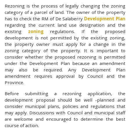
Rezoning is the process of legally changing the zoning
category of a parcel of land. The owner of the property
has to check the RM of De Salaberry
Development Plan
regarding the current land use designation and the
existing
zoning
regulations. If the proposed
development is not permitted by the existing zoning,
the property owner must apply for a change in the
zoning category of the property. It is important to
consider whether the proposed rezoning is permitted
under the Development Plan because an amendment
may also be required. Any Development Plan
amendment requires approval by Council and the
Province.
Before submitting a rezoning application, the
development proposal should be well -planned and
consider municipal plans, policies and regulations that
may apply. Discussions with Council and municipal staff
are welcome and encouraged to determine the best
course of action.