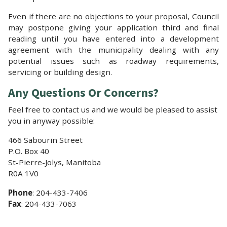
Even if there are no objections to your proposal, Council
may postpone giving your application third and final
reading until you have entered into a development
agreement with the municipality dealing with any
potential issues such as roadway requirements,
servicing or building design.
Any Questions Or Concerns?
Feel free to contact us and we would be pleased to assist
you in anyway possible:
466 Sabourin Street
P.O. Box 40
St-Pierre-Jolys, Manitoba
R0A 1V0
Phone
: 204-433-7406
Fax
: 204-433-7063