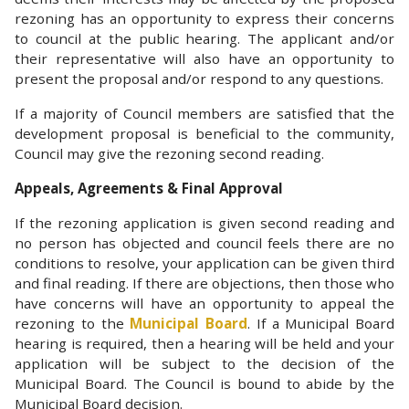
rezoning has an opportunity to express their concerns
to council at the public hearing. The applicant and/or
their representative will also have an opportunity to
present the proposal and/or respond to any questions.
If a majority of Council members are satisfied that the
development proposal is beneficial to the community,
Council may give the rezoning second reading.
Appeals, Agreements & Final Approval
If the rezoning application is given second reading and
no person has objected and council feels there are no
conditions to resolve, your application can be given third
and final reading. If there are objections, then those who
have concerns will have an opportunity to appeal the
rezoning to the
Municipal Board
. If a Municipal Board
hearing is required, then a hearing will be held and your
application will be subject to the decision of the
Municipal Board. The Council is bound to abide by the
Municipal Board decision.