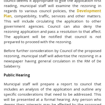
council deems it appropriate to give the application first
reading, municipal staff will examine the rezoning in
regards to various council policies, the
Development
Plan
, compatibility, traffic, services and other matters.
This will include circulating the application to other
government agencies. Council can also deny the
rezoning application and pass a resolution to that affect.
The applicant will be notified that council is not
prepared to proceed with the rezoning.
Before further consideration by Council of the proposed
rezoning, municipal staff will advertise the rezoning in a
newspaper having general circulation in the RM of De
Salaberry.
Public Hearing
Municipal staff will prepare a report to council that
includes an analysis of the application and outline any
specific considerations that need to be addressed. This
will be presented at a formal hearing. Any person who
deems their interests may be affected by the proposed