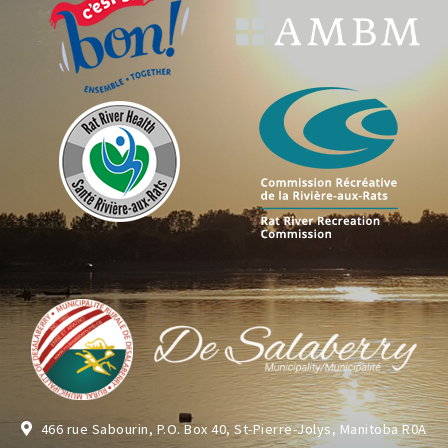
466 rue Sabourin, P.O. Box 40, St-Pierre-Jolys, Manitoba R0A