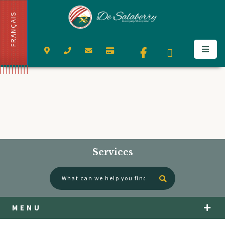
FRANÇAIS
Services
Type here to se
MENU