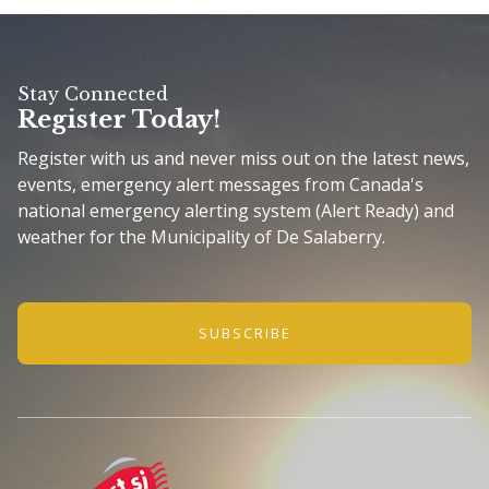
Stay Connected
Register Today!
Register with us and never miss out on the latest news,
events, emergency alert messages from Canada's
national emergency alerting system (Alert Ready) and
weather for the Municipality of De Salaberry.
SUBSCRIBE