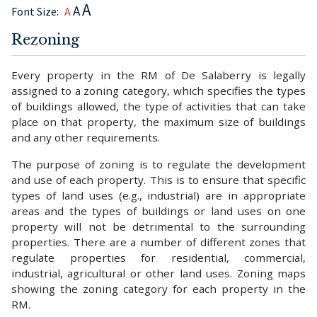
A
A
Font Size:
A
Rezoning
Every property in the RM of De Salaberry is legally
assigned to a zoning category, which specifies the types
of buildings allowed, the type of activities that can take
place on that property, the maximum size of buildings
and any other requirements.
The purpose of zoning is to regulate the development
and use of each property. This is to ensure that specific
types of land uses (e.g., industrial) are in appropriate
areas and the types of buildings or land uses on one
property will not be detrimental to the surrounding
properties. There are a number of different zones that
regulate properties for residential, commercial,
industrial, agricultural or other land uses. Zoning maps
showing the zoning category for each property in the
RM.