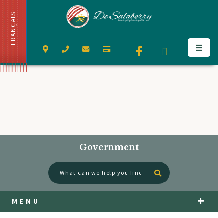
FRANÇAIS
Government
Type here to se
MENU