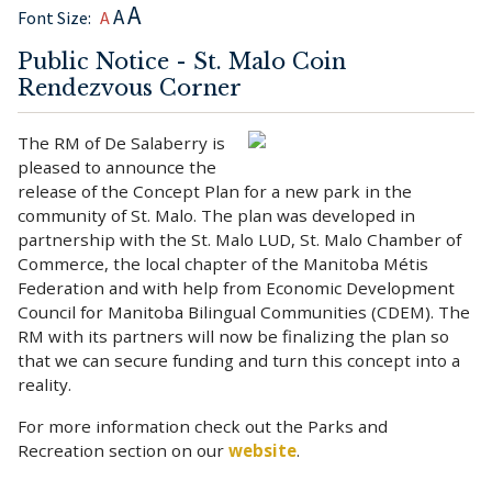
A
A
Font Size:
A
Public Notice - St. Malo Coin
Rendezvous Corner
The RM of De Salaberry is
pleased to announce the
release of the Concept Plan for a new park in the
community of St. Malo. The plan was developed in
partnership with the St. Malo LUD, St. Malo Chamber of
Commerce, the local chapter of the Manitoba Métis
Federation and with help from Economic Development
Council for Manitoba Bilingual Communities (CDEM). The
RM with its partners will now be finalizing the plan so
that we can secure funding and turn this concept into a
reality.
For more information check out the Parks and
Recreation section on our
website
.