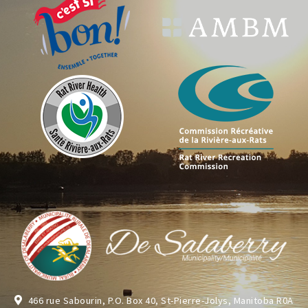
466 rue Sabourin, P.O. Box 40, St-Pierre-Jolys, Manitoba R0A