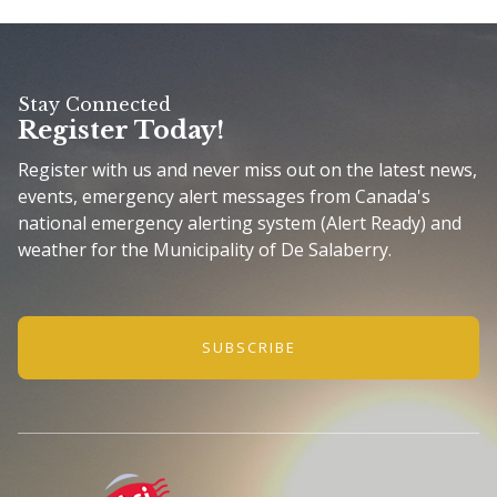
Stay Connected
Register Today!
Register with us and never miss out on the latest news,
events, emergency alert messages from Canada's
national emergency alerting system (Alert Ready) and
weather for the Municipality of De Salaberry.
SUBSCRIBE