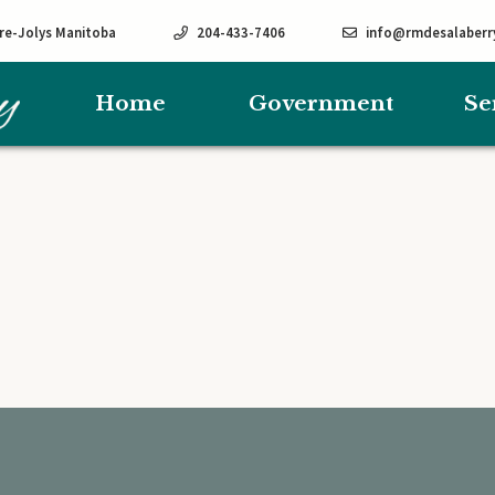
rre-Jolys Manitoba
204-433-7406
info@rmdesalaberr
Home
Government
Se