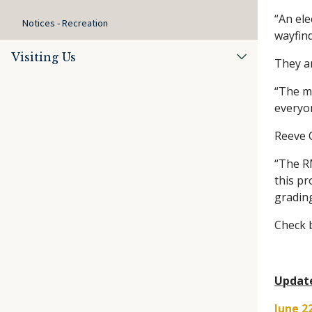
“An ele
Notices - Recreation
wayfind
Visiting Us
They ar
“The m
everyo
Reeve C
“The RM
this pr
gradin
Check b
Updat
June 2