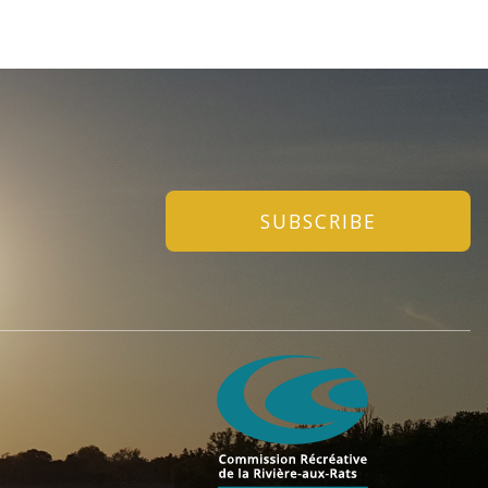
SUBSCRIBE