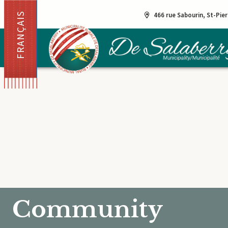
FRANÇAIS
466 rue Sabourin, St-Pie
Community