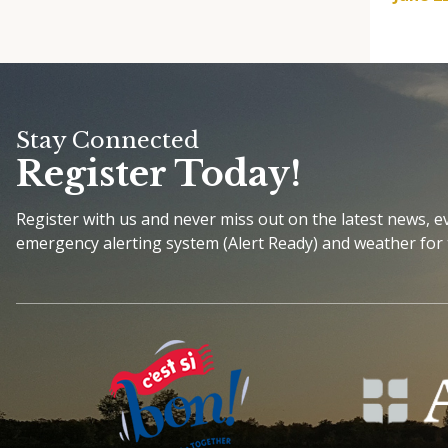
Stay Connected
Register Today!
Register with us and never miss out on the latest news, 
emergency alerting system (Alert Ready) and weather for 