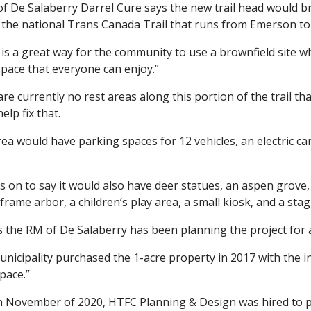
f De Salaberry Darrel Cure says the new trail head would bri
f the national Trans Canada Trail that runs from Emerson 
o is a great way for the community to use a brownfield site
space that everyone can enjoy.”
re currently no rest areas along this portion of the trail th
elp fix that.
ea would have parking spaces for 12 vehicles, an electric ca
 on to say it would also have deer statues, an aspen grove, m
frame arbor, a children’s play area, a small kiosk, and a stag
s the RM of De Salaberry has been planning the project for
nicipality purchased the 1-acre property in 2017 with the i
space.”
n November of 2020, HTFC Planning & Design was hired to 