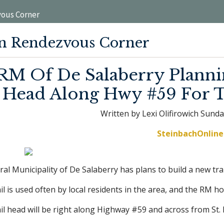
ous Corner
n Rendezvous Corner
RM Of De Salaberry Plannin
Head Along Hwy #59 For T
Written by Lexi Olifirowich Sunda
SteinbachOnline 
al Municipality of De Salaberry has plans to build a new tr
il is used often by local residents in the area, and the RM h
il head will be right along Highway #59 and across from St. 