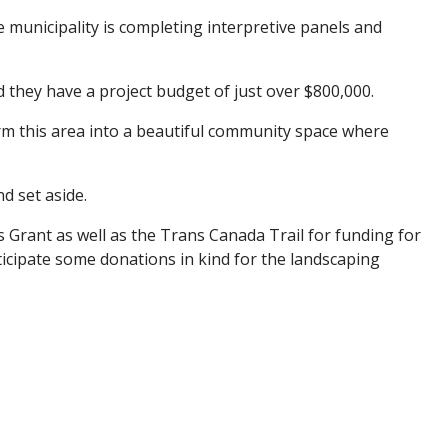
he municipality is completing interpretive panels and
d they have a project budget of just over $800,000.
rm this area into a beautiful community space where
nd set aside.
 Grant as well as the Trans Canada Trail for funding for
ticipate some donations in kind for the landscaping