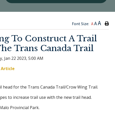
Type h
A
A
Font Size:
A
g To Construct A Trail
he Trans Canada Trail
y, Jan 22 2023, 5:00 AM
Article
ail head for the Trans Canada Trail/Crow Wing Trail.
opes to increase trail use with the new trail head.
Malo Provincial Park.