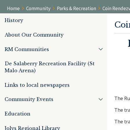
Home
Community
Parks & Recreation
Coin Rendezv
History
Coi
About Our Community
RM Communities
De Salaberry Recreation Facility (St
Malo Arena)
Links to local newspapers
The Rur
Community Events
The tra
Education
The tra
Jolys Regional Library