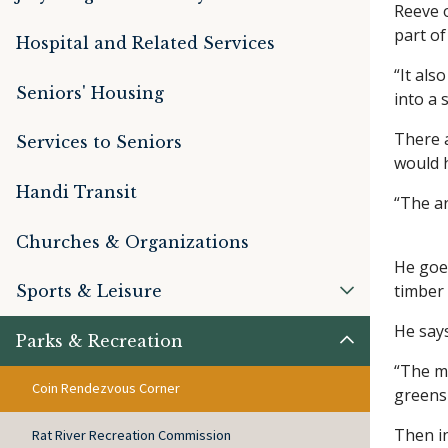
Reeve o
part o
Hospital and Related Services
“It als
Seniors' Housing
into a 
There a
Services to Seniors
would h
Handi Transit
“The ar
Churches & Organizations
He goes
timber 
Sports & Leisure
He say
Parks & Recreation
“The mu
Coin Rendezvous Corner
green
Then i
Rat River Recreation Commission