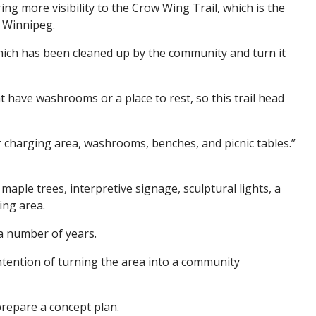
ng more visibility to the Crow Wing Trail, which is the
to Winnipeg.
 which has been cleaned up by the community and turn it
at have washrooms or a place to rest, so this trail head
r charging area, washrooms, benches, and picnic tables.”
aple trees, interpretive signage, sculptural lights, a
ing area.
 a number of years.
ntention of turning the area into a community
prepare a concept plan.