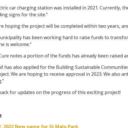
ctric car charging station was installed in 2021. Currently, t
ing signs for the site.”
e hoping the project will be completed within two years, an
unicipality has been working hard to raise funds to transfo
ne is welcome.”
ure notes a portion of the funds has already been raised a
 has also applied for the Building Sustainable Communities
oject. We are hoping to receive approval in 2023. We also an
g.”
ack for updates on the progress of this exciting project!
e
2, 2022 New name for St Malo Park