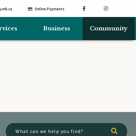
y.mb.ca
Online Payments
rvices
Business
Community