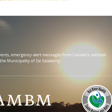
events, emergency alert messages from Canada's national
the Municipality of De Salaberry.