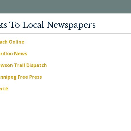
ks To Local Newspapers
ach Online
rillon News
wson Trail Dispatch
nnipeg Free Press
erté