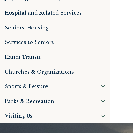
Hospital and Related Services
Seniors' Housing
Services to Seniors
Handi Transit
Churches & Organizations
Sports & Leisure
Parks & Recreation
Visiting Us