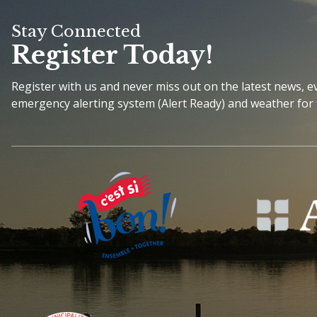
Stay Connected
Register Today!
Register with us and never miss out on the latest news, 
emergency alerting system (Alert Ready) and weather for 