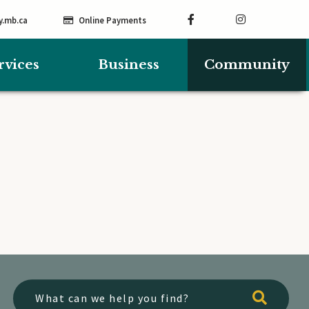
y.mb.ca
Online Payments
rvices
Business
Community