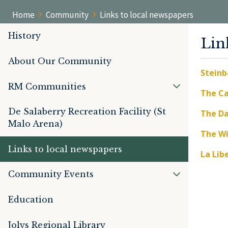
Home
Community
Links to local newspapers
History
Lin
About Our Community
Steinb
RM Communities
The Ca
De Salaberry Recreation Facility (St
The Da
Malo Arena)
The Wi
Links to local newspapers
La Lib
Community Events
Education
Jolys Regional Library