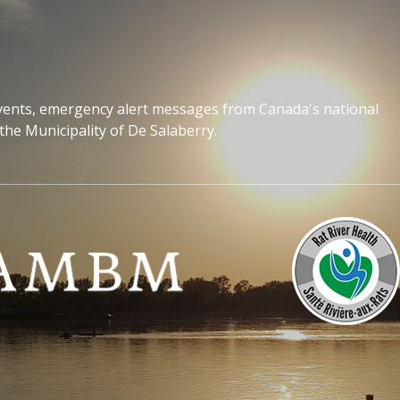
events, emergency alert messages from Canada's national
the Municipality of De Salaberry.