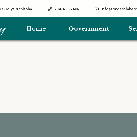
rre-Jolys Manitoba
204-433-7406
info@rmdesalaberr
Home
Government
Se