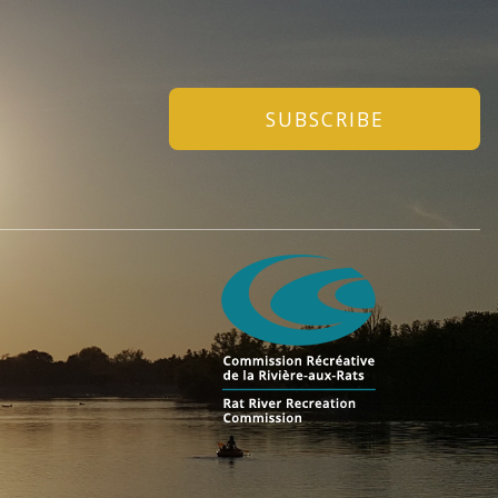
SUBSCRIBE