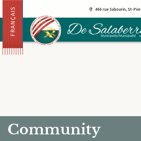
FRANÇAIS
466 rue Sabourin, St-Pie
Community