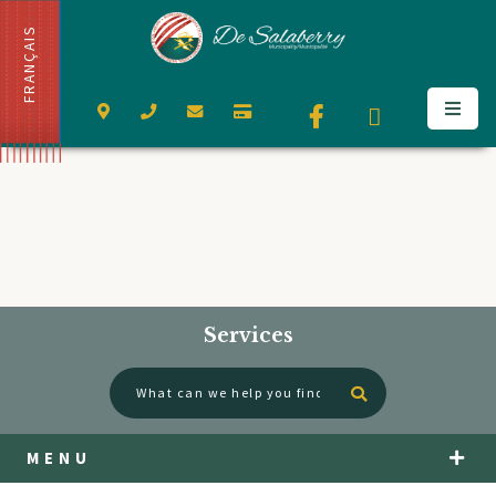
FRANÇAIS
Services
Type here to se
MENU