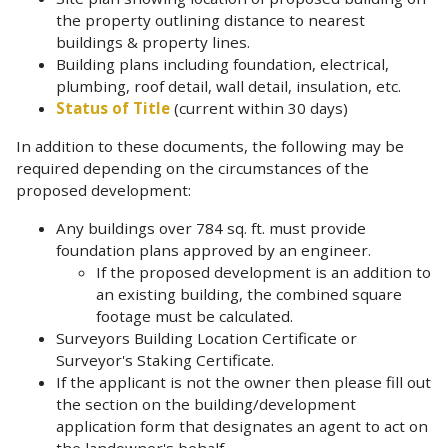
the property outlining distance to nearest
buildings & property lines.
Building plans including foundation, electrical,
plumbing, roof detail, wall detail, insulation, etc.
Status of Title
(current within 30 days)
In addition to these documents, the following may be
required depending on the circumstances of the
proposed development:
Any buildings over 784 sq. ft. must provide
foundation plans approved by an engineer.
If the proposed development is an addition to
an existing building, the combined square
footage must be calculated.
Surveyors Building Location Certificate or
Surveyor's Staking Certificate.
If the applicant is not the owner then please fill out
the section on the building/development
application form that designates an agent to act on
the landowner's behalf
.