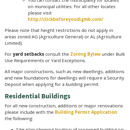
on municipal utilities. For all other locates
please visit
http://clickbeforeyoudigmb.com/
Please note that height restrictions do not apply in
areas zoned AG (Agriculture General) or AL (Agriculture
Limited).
For
yard setbacks
consult the
Zoning Bylaw
under Bulk
Use Requirements or Yard Exceptions.
All major constructions, such as new dwellings, additions
and new foundations for dwellings will require a Security
Deposit when applying for a building permit.
Residential Buildings
For all new construction, additions or major renovations
please include with the
Building Permit Application
the following:
Site plan showing location of proposed building on