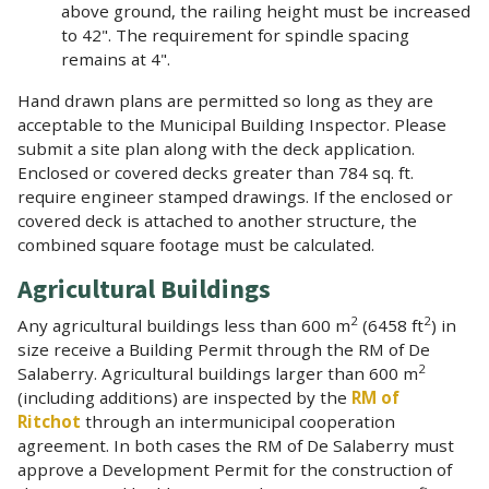
above ground, the railing height must be increased
to 42". The requirement for spindle spacing
remains at 4".
Hand drawn plans are permitted so long as they are
acceptable to the Municipal Building Inspector. Please
submit a site plan along with the deck application.
Enclosed or covered decks greater than 784 sq. ft.
require engineer stamped drawings. If the enclosed or
covered deck is attached to another structure, the
combined square footage must be calculated.
Agricultural Buildings
2
2
Any agricultural buildings less than 600 m
(6458 ft
) in
size receive a Building Permit through the RM of De
2
Salaberry. Agricultural buildings larger than 600 m
(including additions) are inspected by the
RM of
Ritchot
through an intermunicipal cooperation
agreement. In both cases the RM of De Salaberry must
approve a Development Permit for the construction of