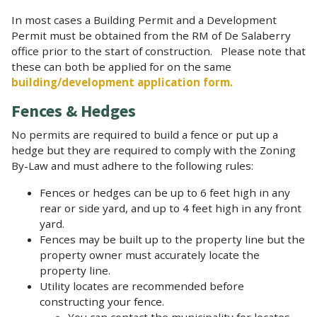
In most cases a Building Permit and a Development
Permit must be obtained from the RM of De Salaberry
office prior to the start of construction. Please note that
these can both be applied for on the same
building/development application form.
Fences & Hedges
No permits are required to build a fence or put up a
hedge but they are required to comply with the Zoning
By-Law and must adhere to the following rules:
Fences or hedges can be up to 6 feet high in any
rear or side yard, and up to 4 feet high in any front
yard.
Fences may be built up to the property line but the
property owner must accurately locate the
property line.
Utility locates are recommended before
constructing your fence.
You can contact the municipality for locates