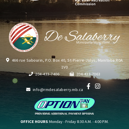
466 rue Sabourin, P.O. Box 40, St-Pierre-Jolys, Manitoba R0A
1V0
204-433-7406
204-433-7063
info@rmdesalaberry.mb.ca
OFFICE HOURS
Monday - Friday 8:30 A.M. - 4:00 P.M.