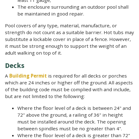
The enclosure surrounding an outdoor pool shall
be maintained in good repair.
Pool covers of any type, material, manufacture, or
strength do not count as a suitable barrier. Hot tubs may
substitute a lockable cover in place of a fence. However,
it must be strong enough to support the weight of an
adult walking on top of it.
Decks
A
Building Permit
is required for all decks or porches
which are 24 inches or higher off the ground. All aspects
of the building code must be complied with and include,
but are not limited to the following:
Where the floor level of a deck is between 24" and
72" above the ground, a railing of 36" in height
must be installed around the deck. The opening
between spindles must be no greater than 4".
Where the floor level of a deck is greater than 72"