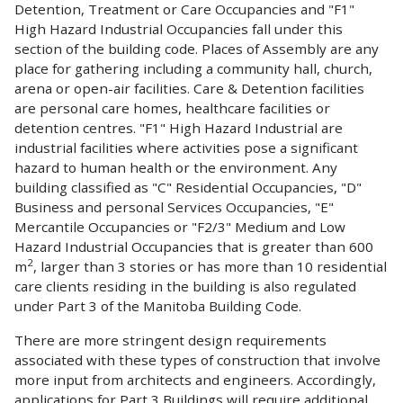
Detention, Treatment or Care Occupancies and "F1"
High Hazard Industrial Occupancies fall under this
section of the building code. Places of Assembly are any
place for gathering including a community hall, church,
arena or open-air facilities. Care & Detention facilities
are personal care homes, healthcare facilities or
detention centres. "F1" High Hazard Industrial are
industrial facilities where activities pose a significant
hazard to human health or the environment. Any
building classified as "C" Residential Occupancies, "D"
Business and personal Services Occupancies, "E"
Mercantile Occupancies or "F2/3" Medium and Low
Hazard Industrial Occupancies that is greater than 600
2
m
, larger than 3 stories or has more than 10 residential
care clients residing in the building is also regulated
under Part 3 of the Manitoba Building Code.
There are more stringent design requirements
associated with these types of construction that involve
more input from architects and engineers. Accordingly,
applications for Part 3 Buildings will require additional