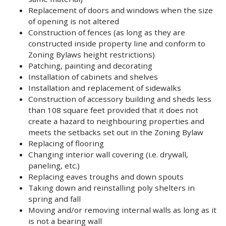
Replacement of doors and windows when the size
of opening is not altered
Construction of fences (as long as they are
constructed inside property line and conform to
Zoning Bylaws height restrictions)
Patching, painting and decorating
Installation of cabinets and shelves
Installation and replacement of sidewalks
Construction of accessory building and sheds less
than 108 square feet provided that it does not
create a hazard to neighbouring properties and
meets the setbacks set out in the Zoning Bylaw
Replacing of flooring
Changing interior wall covering (i.e. drywall,
paneling, etc.)
Replacing eaves troughs and down spouts
Taking down and reinstalling poly shelters in
spring and fall
Moving and/or removing internal walls as long as it
is not a bearing wall