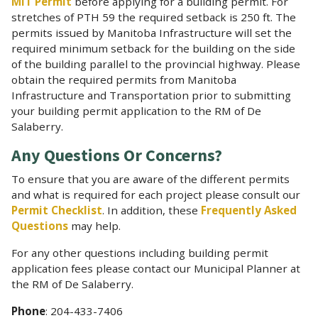
MIT Permit
before applying for a building permit. For
stretches of PTH 59 the required setback is 250 ft. The
permits issued by Manitoba Infrastructure will set the
required minimum setback for the building on the side
of the building parallel to the provincial highway. Please
obtain the required permits from Manitoba
Infrastructure and Transportation prior to submitting
your building permit application to the RM of De
Salaberry.
Any Questions Or Concerns?
To ensure that you are aware of the different permits
and what is required for each project please consult our
Permit Checklist
. In addition, these
Frequently Asked
Questions
may help.
For any other questions including building permit
application fees please contact our Municipal Planner at
the RM of De Salaberry.
Phone
: 204-433-7406