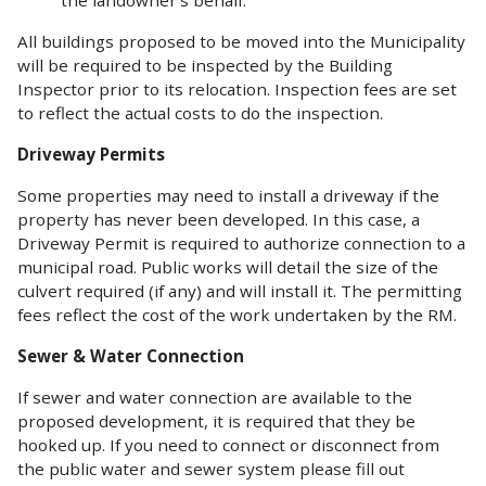
All buildings proposed to be moved into the Municipality
will be required to be inspected by the Building
Inspector prior to its relocation. Inspection fees are set
to reflect the actual costs to do the inspection.
Driveway Permits
Some properties may need to install a driveway if the
property has never been developed. In this case, a
Driveway Permit is required to authorize connection to a
municipal road. Public works will detail the size of the
culvert required (if any) and will install it. The permitting
fees reflect the cost of the work undertaken by the RM.
Sewer & Water Connection
If sewer and water connection are available to the
proposed development, it is required that they be
hooked up. If you need to connect or disconnect from
the public water and sewer system please fill out