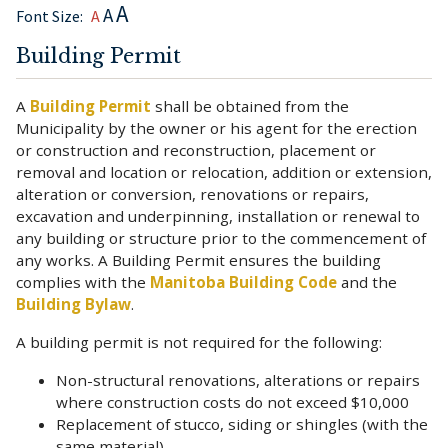
A
A
Font Size:
A
Building Permit
A
Building Permit
shall be obtained from the
Municipality by the owner or his agent for the erection
or construction and reconstruction, placement or
removal and location or relocation, addition or extension,
alteration or conversion, renovations or repairs,
excavation and underpinning, installation or renewal to
any building or structure prior to the commencement of
any works. A Building Permit ensures the building
complies with the
Manitoba Building Code
and the
Building Bylaw
.
A building permit is not required for the following:
Non-structural renovations, alterations or repairs
where construction costs do not exceed $10,000
Replacement of stucco, siding or shingles (with the
same material)