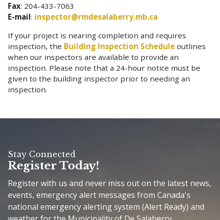
Fax
: 204-433-7063
E-mail
:
inspector@rmdesalaberry.mb.ca
If your project is nearing completion and requires
inspection, the
Building Inspection Schedule
outlines
when our inspectors are available to provide an
inspection. Please note that a 24-hour notice must be
given to the building inspector prior to needing an
inspection.
Stay Connected
Register Today!
Register with us and never miss out on the latest news,
events, emergency alert messages from Canada's
national emergency alerting system (Alert Ready) and
weather for the Municipality of De Salaberry.