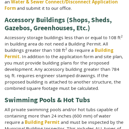
an
Water & Sewer Connect/Disconnect Application
Form
and submit it to our office.
Accessory Buildings (Shops, Sheds,
Gazebos, Greenhouses, Etc.)
2
Accessory storage buildings less than or equal to 108 ft
in building area do not need a Building Permit. All
2
buildings greater than 108 ft
do require a
Building
Permit.
In addition to the application form and site plan,
you must provide building plans for the proposed
development. Any accessory building greater than 784
sq. ft. requires engineer stamped drawings. If the
proposed building is attached to another structure, the
combined square footage must be calculated.
Swimming Pools & Hot Tubs
All private swimming pools and/or hot tubs capable of
containing more than 24 inches (600 mm) of water
require a
Building Permit
and must be inspected by the
Municipal Building Inspector. This includes ALL types of