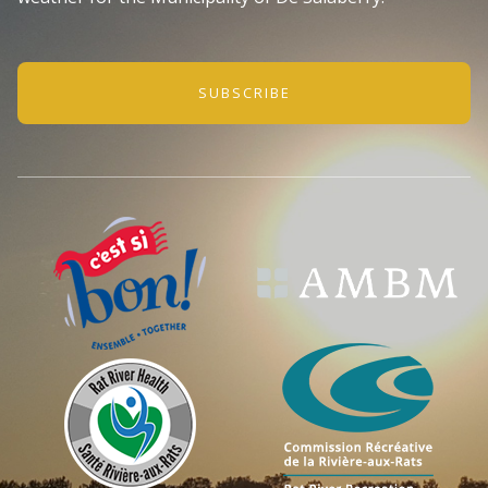
SUBSCRIBE