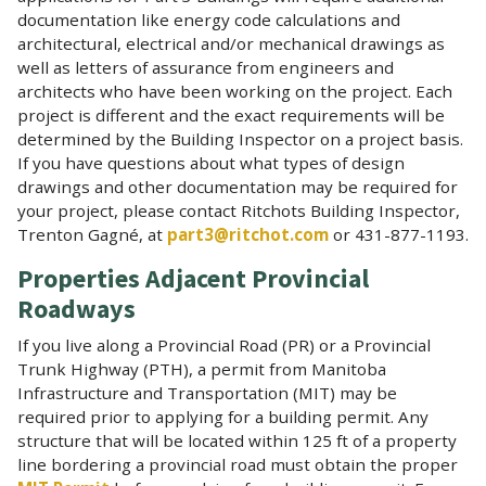
documentation like energy code calculations and
architectural, electrical and/or mechanical drawings as
well as letters of assurance from engineers and
architects who have been working on the project. Each
project is different and the exact requirements will be
determined by the Building Inspector on a project basis.
If you have questions about what types of design
drawings and other documentation may be required for
your project, please contact Ritchots Building Inspector,
Trenton Gagné, at
part3@ritchot.com
or 431-877-1193.
Properties Adjacent Provincial
Roadways
If you live along a Provincial Road (PR) or a Provincial
Trunk Highway (PTH), a permit from Manitoba
Infrastructure and Transportation (MIT) may be
required prior to applying for a building permit. Any
structure that will be located within 125 ft of a property
line bordering a provincial road must obtain the proper