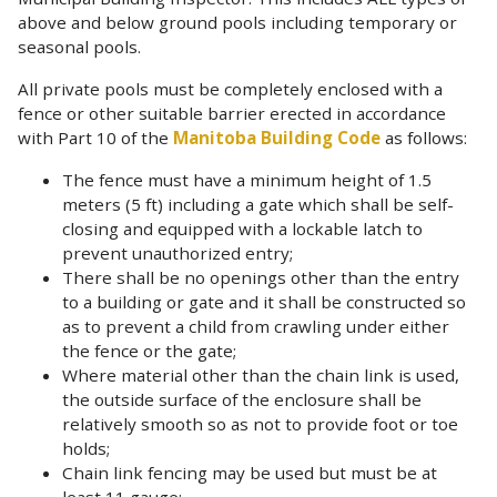
above and below ground pools including temporary or
seasonal pools.
All private pools must be completely enclosed with a
fence or other suitable barrier erected in accordance
with Part 10 of the
Manitoba Building Code
as follows:
The fence must have a minimum height of 1.5
meters (5 ft) including a gate which shall be self-
closing and equipped with a lockable latch to
prevent unauthorized entry;
There shall be no openings other than the entry
to a building or gate and it shall be constructed so
as to prevent a child from crawling under either
the fence or the gate;
Where material other than the chain link is used,
the outside surface of the enclosure shall be
relatively smooth so as not to provide foot or toe
holds;
Chain link fencing may be used but must be at
least 11 gauge;