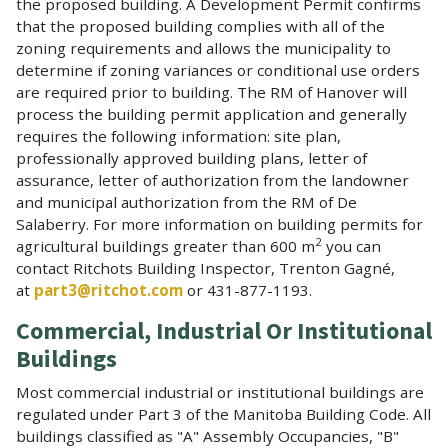
the proposed building. A Development Permit confirms
that the proposed building complies with all of the
zoning requirements and allows the municipality to
determine if zoning variances or conditional use orders
are required prior to building. The RM of Hanover will
process the building permit application and generally
requires the following information: site plan,
professionally approved building plans, letter of
assurance, letter of authorization from the landowner
and municipal authorization from the RM of De
Salaberry. For more information on building permits for
2
agricultural buildings greater than 600 m
you can
contact Ritchots Building Inspector, Trenton Gagné,
at
part3@ritchot.com
or 431-877-1193.
Commercial, Industrial Or Institutional
Buildings
Most commercial industrial or institutional buildings are
regulated under Part 3 of the Manitoba Building Code. All
buildings classified as "A" Assembly Occupancies, "B"