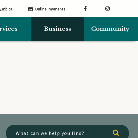
y.mb.ca
Online Payments
rvices
Business
Community