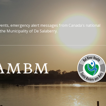
events, emergency alert messages from Canada's national
the Municipality of De Salaberry.