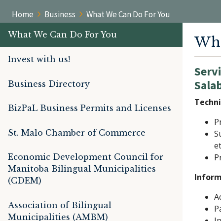
Home
Business
What We Can Do For You
What We Can Do For You
Wha
Invest with us!
Servi
Sala
Business Directory
Techni
BizPaL Business Permits and Licenses
P
St. Malo Chamber of Commerce
S
e
Economic Development Council for
P
Manitoba Bilingual Municipalities
Inform
(CDEM)
A
Association of Bilingual
P
Municipalities (AMBM)
I