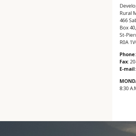
Develo
Rural M
466 Sa
Box 40
St-Pier
R0A 1V
Phone
Fax
: 2
E-mail
MONDA
8:30 A.