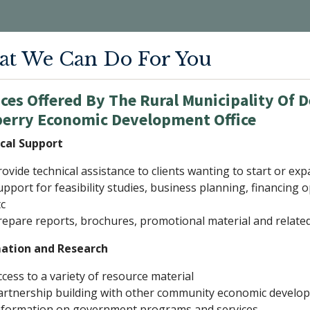
t We Can Do For You
ces Offered By The Rural Municipality Of D
berry Economic Development Office
cal Support
rovide technical assistance to clients wanting to start or ex
upport for feasibility studies, business planning, financin
tc
repare reports, brochures, promotional material and related 
ation and Research
ccess to a variety of resource material
artnership building with other community economic devel
nformation on government programs and services