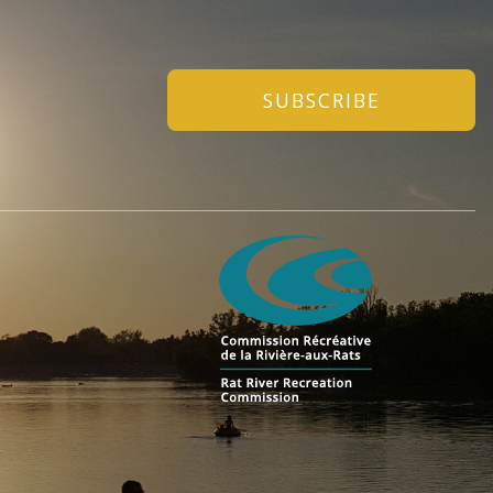
SUBSCRIBE