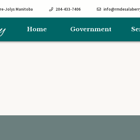
rre-Jolys Manitoba
204-433-7406
info@rmdesalaberr
Home
Government
Se