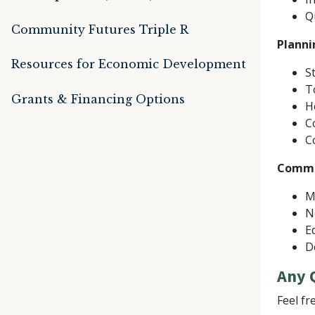
Q
Community Futures Triple R
Planni
Resources for Economic Development
S
T
Grants & Financing Options
H
C
C
Commu
M
N
E
D
Any 
Feel fr