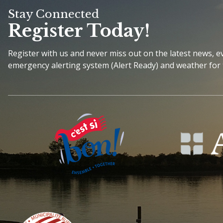
Stay Connected
Register Today!
Register with us and never miss out on the latest news, 
emergency alerting system (Alert Ready) and weather for 