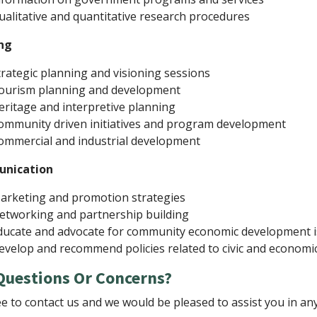
ualitative and quantitative research procedures
ng
trategic planning and visioning sessions
ourism planning and development
eritage and interpretive planning
ommunity driven initiatives and program development
ommercial and industrial development
nication
arketing and promotion strategies
etworking and partnership building
ducate and advocate for community economic development 
evelop and recommend policies related to civic and econom
Questions Or Concerns?
ee to contact us and we would be pleased to assist you in an