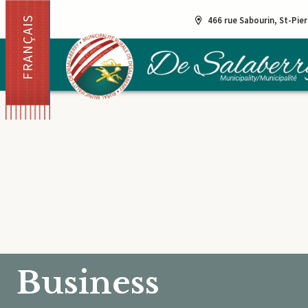
FRANÇAIS
466 rue Sabourin, St-Pie
Business