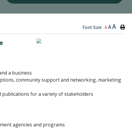
Type h
A
A
Font Size:
A
e
pand a business
g options, community support and networking, marketing
publications for a variety of stakeholders
opment agencies and programs