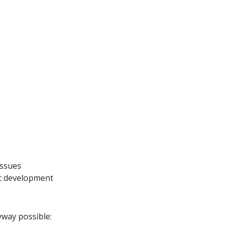
issues
ic development
yway possible: