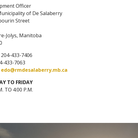
pment Officer
unicipality of De Salaberry
bourin Street
,
re-Jolys, Manitoba
0
: 204-433-7406
04-433-7063
:
edo@rmdesalaberry.mb.ca
Y TO FRIDAY
M. TO 4:00 P.M.