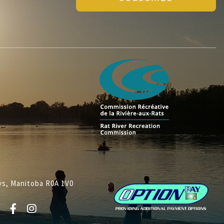
lys, Manitoba R0A 1V0