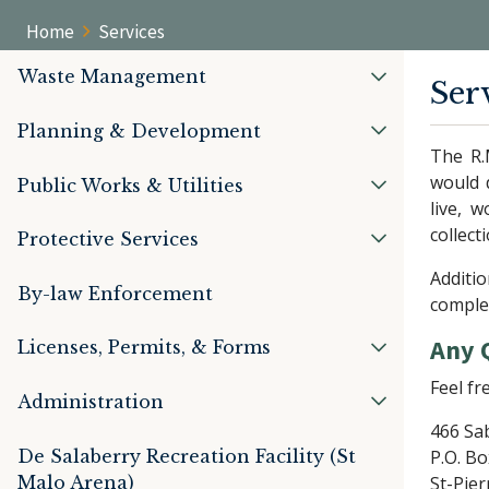
Home
Services
Waste Management
Ser
Planning & Development
The R.
would 
Public Works & Utilities
live, 
collect
Protective Services
Additio
By-law Enforcement
complet
Any 
Licenses, Permits, & Forms
Feel fr
Administration
466 Sa
De Salaberry Recreation Facility (St
P.O. Bo
Malo Arena)
St-Pier