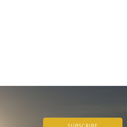
SUBSCRIBE