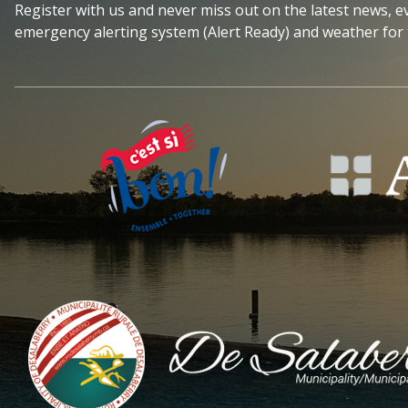
Register with us and never miss out on the latest news, 
emergency alerting system (Alert Ready) and weather for 