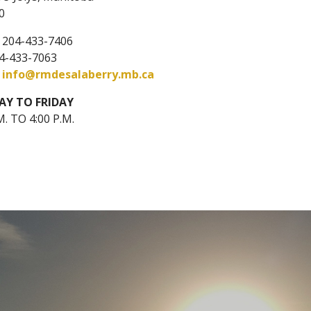
0
: 204-433-7406
04-433-7063
:
info@rmdesalaberry.mb.ca
Y TO FRIDAY
M. TO 4:00 P.M.