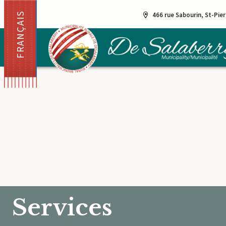
FRANÇAIS
466 rue Sabourin, St-Pie
Services