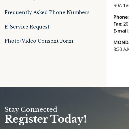
R0A 1V
Frequently Asked Phone Numbers
Phone
Fax
: 2
E-Service Request
E-mail
Photo/Video Consent Form
MONDA
8:30 A.
Stay Connected
Register Today!