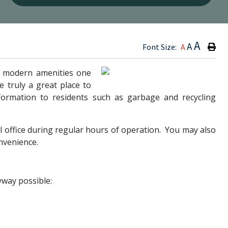
Type h
A
A
Font Size:
A
he modern amenities one
 truly a great place to
information to residents such as garbage and recycling
l office during regular hours of operation. You may also
onvenience.
yway possible: