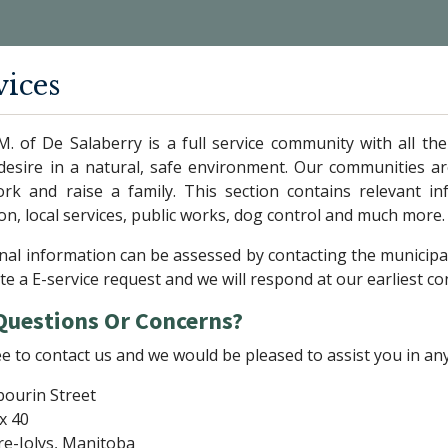
vices
M. of De Salaberry is a full service community with all t
desire in a natural, safe environment. Our communities are
work and raise a family. This section contains relevant 
ion, local services, public works, dog control and much more.
nal information can be assessed by contacting the municipa
e a E-service request and we will respond at our earliest c
Questions Or Concerns?
ee to contact us and we would be pleased to assist you in an
bourin Street
x 40
re-Jolys, Manitoba