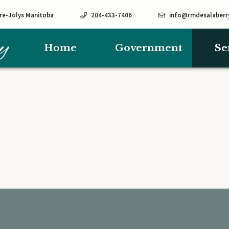
rre-Jolys Manitoba
204-433-7406
info@rmdesalaberr
Home
Government
Se