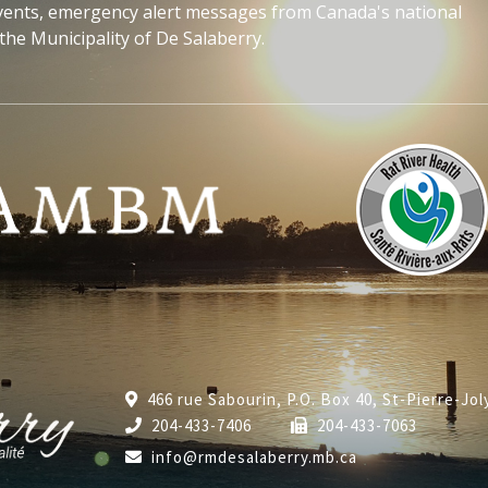
events, emergency alert messages from Canada's national
the Municipality of De Salaberry.
466 rue Sabourin, P.O. Box 40, St-Pierre-Jo
204-433-7406
204-433-7063
info@rmdesalaberry.mb.ca