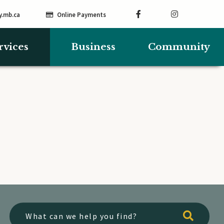
y.mb.ca
Online Payments
rvices
Business
Community